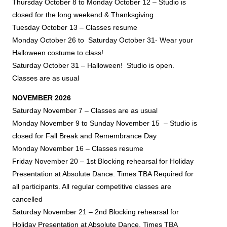
Thursday October 8 to Monday October 12 – Studio is
closed for the long weekend & Thanksgiving
Tuesday October 13 – Classes resume
Monday October 26
to Saturday October 31- Wear your
Halloween costume to class!
Saturday October 31 – Halloween! Studio is open.
Classes are as usual
NOVEMBER 2026
Saturday November 7 – Classes are as usual
Monday November 9 to Sunday November 15 – Studio is
closed for Fall Break and
Remembrance Day
Monday November 16 – Classes resume
Friday November 20 – 1st Blocking rehearsal for Holiday
Presentation at Absolute Dance. Times TBA Required for
all participants.
All regular competitive classes are
cancelled
Saturday November 21 – 2nd Blocking rehearsal for
Holiday Presentation at Absolute Dance. Times TBA