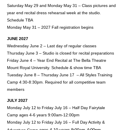
Saturday May 29 and Monday May 31 – Class pictures and
year end recital dress rehearsal week at the studio.
Schedule TBA
Monday May 31 – 2027 Fall registration begins
JUNE 2027
Wednesday June 2 – Last day of regular classes
Thursday June 3 – Studio is closed for recital preparations
Friday June 4 – Year End Recital at The Bella Theatre
Mount Royal University. Schedule & show time TBA
Tuesday June 8 – Thursday June 17 – All Styles Training
Camp 4:30-8:30pm. Required for all competitive team
members
JULY 2027
Monday July 12 to Friday July 16 – Half Day Fairytale
Camp ages 4-6 years 9:00am-12:00pm
Monday July 12 to Friday July 16 – Full Day Activity &
ages 4-10 years
9:00am-4:00pm