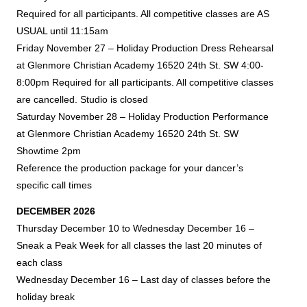
Required for all participants.
All competitive classes are AS
USUAL until 11:15am
Friday November 27 – Holiday Production Dress Rehearsal
at Glenmore Christian Academy
16520 24th St. SW
4:00-
8:00pm Required for all participants. All competitive classes
are cancelled. Studio is closed
Saturday November 28 – Holiday Production Performance
at Glenmore Christian Academy
16520 24th St. SW
Showtime 2pm
Reference the production package for your dancer’s
specific call times
DECEMBER 2026
Thursday December 10 to Wednesday December 16 –
Sneak a Peak Week for all classes the last 20 minutes of
each class
Wednesday December 16 – Last day of classes before the
holiday break