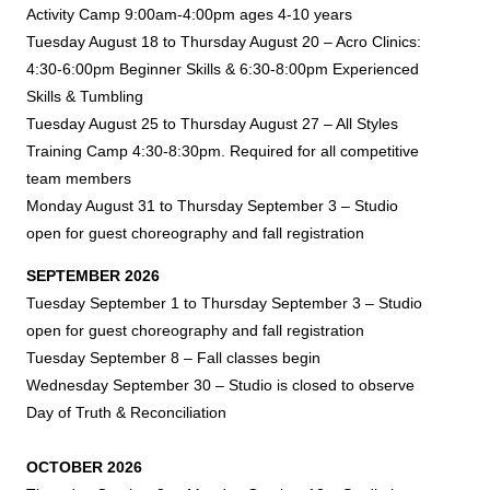
Activity Camp 9:00am-4:00pm ages 4-10 years
Tuesday August 18 to Thursday August 20 – Acro Clinics:
4:30-6:00pm Beginner Skills & 6:30-8:00pm Experienced
Skills &
Tumbling
Tuesday August 25 to Thursday August 27 – All Styles
Training Camp 4:30-8:30pm. Required for all competitive
team members
Monday August 31 to Thursday September 3 – Studio
open for guest choreography and fall registration
SEPTEMBER 2026
Tuesday September 1 to Thursday September 3 – Studio
open for guest choreography and fall registration
Tuesday September 8 – Fall classes begin
Wednesday September 30 – Studio is closed to observe
Day of Truth & Reconciliation
OCTOBER 2026