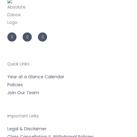
I
F
T
n
a
i
s
c
k
t
e
t
a
b
o
g
o
k
r
o
a
k
m
-
Quick Links
f
Year at a Glance Calendar
Policies
Join Our Team
Important Links
Legal & Disclaimer
Class Cancellation & Withdrawal Policies