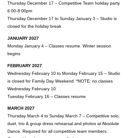
Thursday December 17
– Competitive Team holiday party
6:00-8:00pm
Thursday December 17 to Sunday January 3 – Studio is
closed for the holiday break
JANUARY 2027
Monday January 4 – Classes resume. Winter session
begins
FEBRUARY 2027
Wednesday February 10 to Monday February 15 – Studio
is closed for Family Day Weekend. *NOTE: no classes
Wednesday February 10
Tuesday February 16 – Classes resume
MARCH 2027
Thursday March 4 to Sunday March 7 – Competitive solo,
duet, trio & group dress rehearsal and photos at Absolute
Dance. Required for all competitive team members.