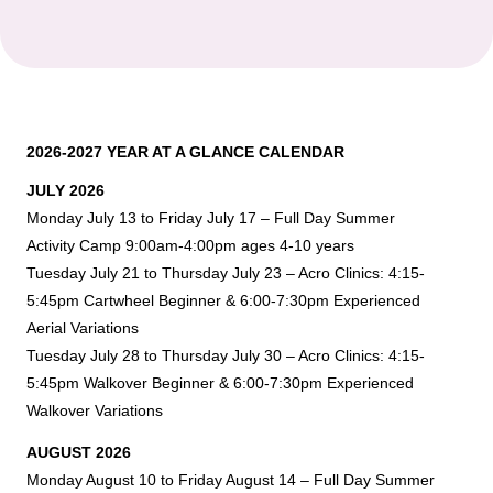
2026-2027 YEAR AT A GLANCE CALENDAR
JULY 2026
Monday July 13 to Friday July 17 – Full Day Summer
Activity Camp 9:00am-4:00pm ages 4-10 years
Tuesday July 21 to Thursday July 23 – Acro Clinics: 4:15-
5:45pm Cartwheel Beginner & 6:00-7:30pm Experienced
Aerial Variations
Tuesday July 28 to Thursday July 30 – Acro Clinics: 4:15-
5:45pm Walkover Beginner & 6:00-7:30pm Experienced
Walkover Variations
AUGUST 2026
Monday August 10 to Friday August 14 – Full Day Summer