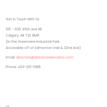
Get In Touch With Us
105 – 630 46th Ave NE
Calgary, AB T2E 8M9
(In the Greenview Industrial Park.
Accessible off of Edmonton trail & 32nd Ave)
Email:
directors@absolutedanceinc.com
Phone: 403-210-0188