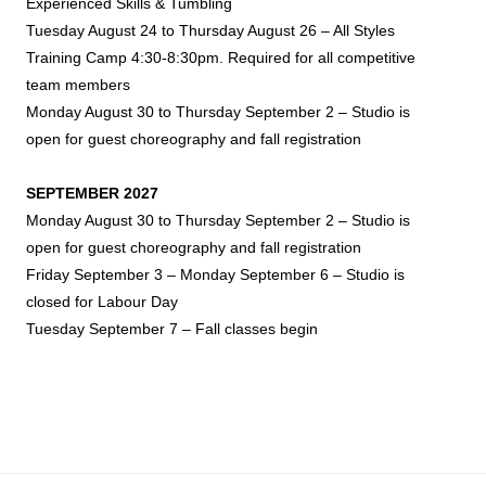
Experienced Skills & Tumbling
Tuesday August 24 to Thursday August 26 – All Styles
Training Camp 4:30-8:30pm. Required for all competitive
team members
Monday August 30 to Thursday September 2 – Studio is
open for guest choreography and fall registration
SEPTEMBER 2027
Monday August 30 to Thursday September 2 – Studio is
open for guest choreography and fall registration
Friday September 3 – Monday September 6 – Studio is
closed for Labour Day
Tuesday September 7 – Fall classes begin