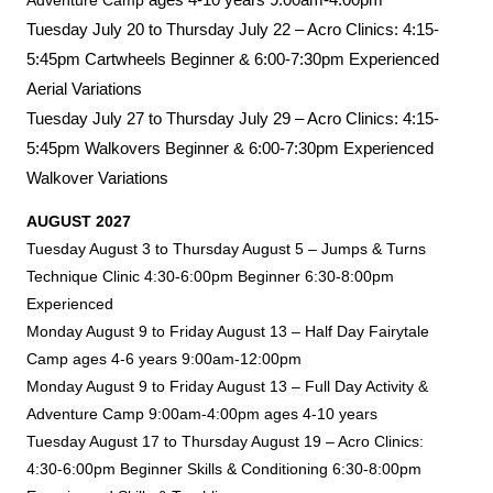
Adventure Camp
Tuesday July 20 to Thursday July 22 –
Acro Clinics: 4:15-
5:45pm Cartwheels Beginner & 6:00-7:30pm Experienced
Aerial Variations
Tuesday July 27 to Thursday July 29 – Acro Clinics:
4:15-
5:45pm Walkovers Beginner & 6:00-7:30pm Experienced
Walkover Variations
AUGUST 2027
Tuesday August 3 to Thursday August 5 – Jumps & Turns
Technique Clinic 4:30-6:00pm Beginner 6:30-8:00pm
Experienced
Monday August 9 to Friday August 13 – Half Day Fairytale
Camp ages 4-6 years 9:00am-12:00pm
Monday August 9 to Friday August 13 – Full Day Activity &
Adventure Camp 9:00am-4:00pm ages 4-10 years
Tuesday August 17 to Thursday August 19 – Acro Clinics:
4:30-6:00pm Beginner Skills & Conditioning 6:30-8:00pm