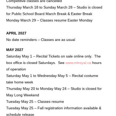
Competitive classes are cancelled
Thursday March 18 to Sunday March 28 – Studio is closed
for Public School Board March Break & Easter Break
Monday March 29 – Classes resume Easter Monday
APRIL 2027
No date reminders – Classes are as usual
MAY 2027
Saturday May 1 – Recital Tickets on sale online only. The
box office is closed Saturdays. See
www.mtroyal.ca
hours
of operation
Saturday May 1 to Wednesday May 5 – Recital costume
take home week
Thursday May 20 to Monday May 24 – Studio is closed for
May Long Weekend
Tuesday May 25 – Classes resume
Tuesday May 25 – Fall registration information available &
schedule release