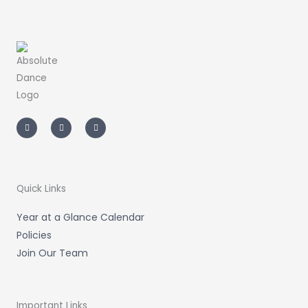
I
F
T
n
a
i
s
c
k
t
e
t
a
b
o
g
o
k
r
o
a
k
m
-
Quick Links
f
Year at a Glance Calendar
Policies
Join Our Team
Important Links