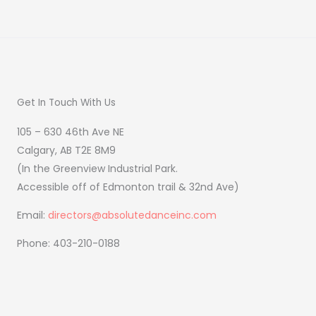
Get In Touch With Us
105 – 630 46th Ave NE
Calgary, AB T2E 8M9
(In the Greenview Industrial Park.
Accessible off of Edmonton trail & 32nd Ave)
Email:
directors@absolutedanceinc.com
Phone: 403-210-0188