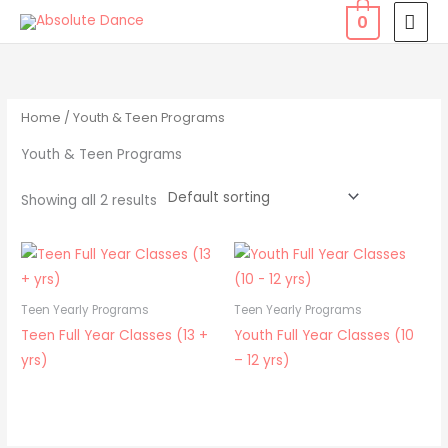
Skip
MAI
0
to
MEN
content
Home
/ Youth & Teen Programs
Youth & Teen Programs
Showing all 2 results
Teen Yearly Programs
Teen Yearly Programs
Teen Full Year Classes (13 +
Youth Full Year Classes (10
yrs)
– 12 yrs)