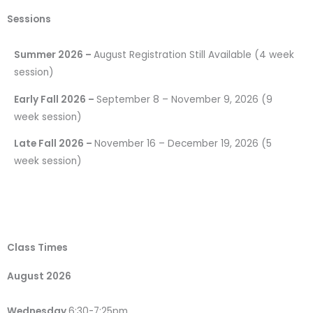
Sessions
Summer 2026 –
August Registration Still Available (4 week
session)
Early Fall 2026 –
September 8 – November 9, 2026 (9
week session)
Late Fall 2026 –
November 16 – December 19, 2026 (5
week session)
Class Times
August 2026
Wednesday
6:30-7:25pm