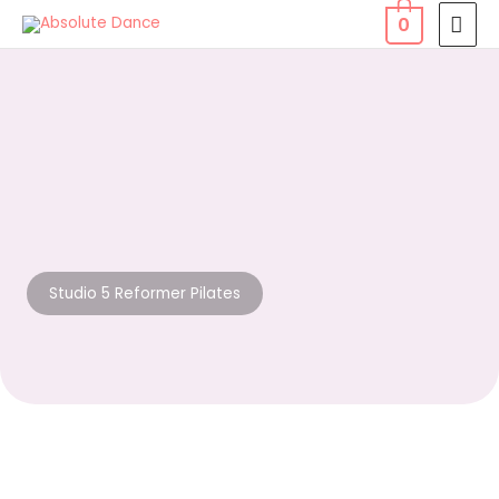
Skip
MAI
0
to
MEN
content
Studio 5 Reformer Pilates