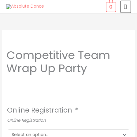
Skip
MAI
0
to
MEN
content
Competitive
Team
Competitive Team
Wrap
Up
Wrap Up Party
Party
quantity
Online Registration
*
Online Registration