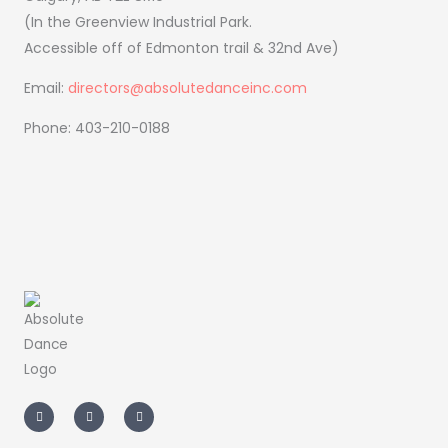
(In the Greenview Industrial Park.
Accessible off of Edmonton trail & 32nd Ave)
Email:
directors@absolutedanceinc.com
Phone: 403-210-0188
I
F
T
n
a
i
s
c
k
t
e
t
a
b
o