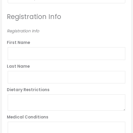
Registration Info
Registration Info
First Name
Last Name
Dietary Restrictions
Medical Conditions