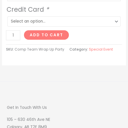
Credit Card
*
ADD TO CART
SKU:
Comp Team Wrap Up Party
Category:
Special Event
Get In Touch With Us
105 – 630 46th Ave NE
Calgary, AB T2E 8M9