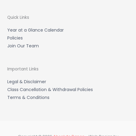
g
o
k
r
o
a
k
m
-
Quick Links
f
Year at a Glance Calendar
Policies
Join Our Team
Important Links
Legal & Disclaimer
Class Cancellation & Withdrawal Policies
Terms & Conditions