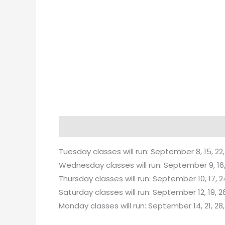
Description
Tuesday classes will run: September 8, 15, 22,
Wednesday classes will run: September 9, 16, 
Thursday classes will run: September 10, 17, 2
Saturday classes will run: September 12, 19, 26
Monday classes will run: September 14, 21, 28