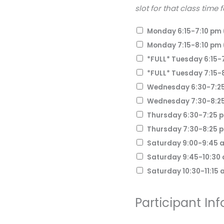
slot for that class time 
Monday 6:15-7:10 pm 
Monday 7:15-8:10 pm 
*FULL* Tuesday 6:15-7
*FULL* Tuesday 7:15-8
Wednesday 6:30-7:25
Wednesday 7:30-8:25
Thursday 6:30-7:25 
Thursday 7:30-8:25 
Saturday 9:00-9:45 a
Saturday 9:45-10:30 
Saturday 10:30-11:15 
Participant Inf