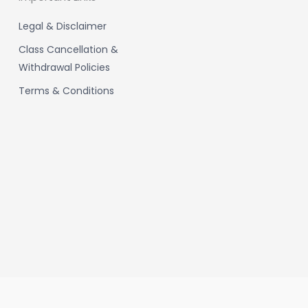
Legal & Disclaimer
Class Cancellation &
Withdrawal Policies
Terms & Conditions