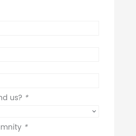
ind us?
*
emnity
*