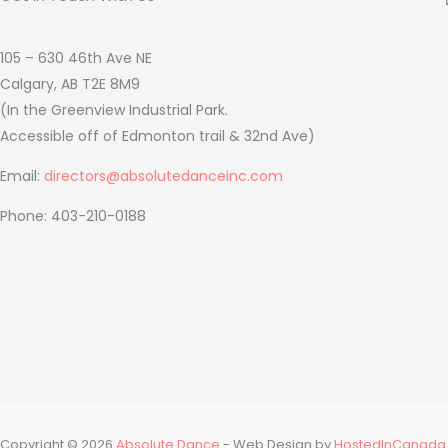
105 – 630 46th Ave NE
Calgary, AB T2E 8M9
(In the Greenview Industrial Park.
Accessible off of Edmonton trail & 32nd Ave)
Email:
directors@absolutedanceinc.com
Phone: 403-210-0188
Copyright © 2026
Absolute Dance
- Web Design by
HostedInCanada