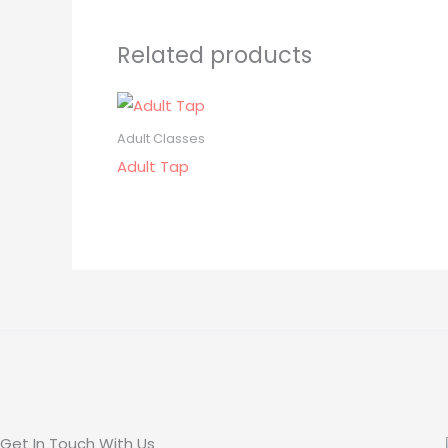
Related products
Adult Classes
Adult Tap
Get In Touch With Us