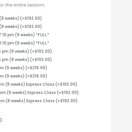
for the entire session.
(8 weeks)
(+
$
192.00
)
(8 weeks)
(+
$
192.00
)
:10 pm (9 weeks) *FULL*
:10 pm (9 weeks) *FULL*
 pm (8 weeks)
(+
$
192.00
)
 pm (8 weeks)
(+
$
192.00
)
pm (9 weeks)
(+
$
216.00
)
pm (9 weeks)
(+
$
216.00
)
m (8 weeks) Express Class
(+
$
192.00
)
am (8 weeks) Express Class
(+
$
192.00
)
am (8 weeks) Express Class
(+
$
192.00
)
o