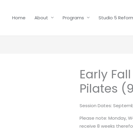
Home
About
Programs
Studio 5 Reform
Early Fal
Early
Fall
Pilates (
-
Reformer
Pilates
Session Dates: Septemb
(9
Please note: Monday, We
weeks)
receive 8 weeks therefor
quantity