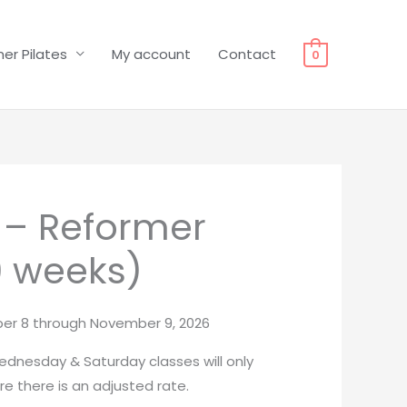
er Pilates
My account
Contact
0
l – Reformer
9 weeks)
er 8 through November 9, 2026
dnesday & Saturday classes will only
e there is an adjusted rate.