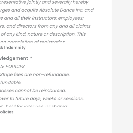
presentative jointly and severally hereby
arges and acquits Absolute Dance Inc. and
s and all their instructors: employees;
rs; and directors from any and all claims
of any kind, nature or description. This
e on completion of registration.
e & Indemnity
nowledgement
*
E POLICIES
 Stripe fees are non-refundable.
efundable.
classes cannot be reimbursed.
over to future days, weeks or sessions.
n, held for later use, or shared.
olicies
ble once registration is complete.
pecific to the selected class within the
are not available.