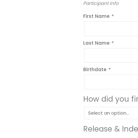
Participant Info
First Name
*
Last Name
*
Birthdate
*
How did you f
Release & Ind