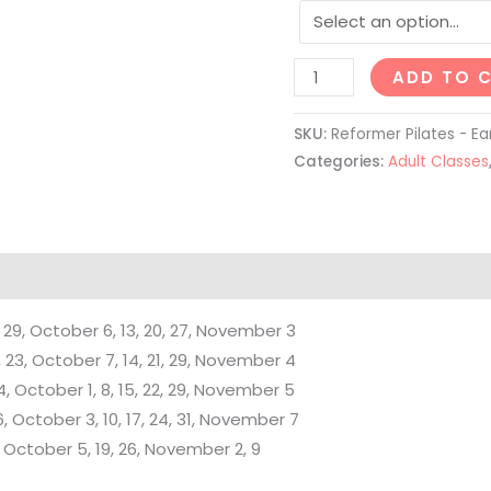
MEDIA RELEASE
– By registering for Stu
ADD TO 
organization permission
events. These images a
SKU:
Reformer Pilates - Ear
promotional, marketing
Categories:
Adult Classes
website, social media p
 29, October 6, 13, 20, 27, November 3
23, October 7, 14, 21, 29, November 4
4, October 1, 8, 15, 22, 29, November 5
, October 3, 10, 17, 24, 31, November 7
, October 5, 19, 26, November 2, 9