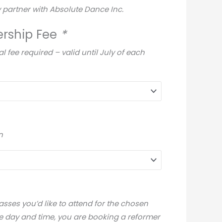
 partner with Absolute Dance Inc.
rship Fee
*
fee required – valid until July of each
n
sses you’d like to attend for the chosen
e day and time, you are booking a reformer