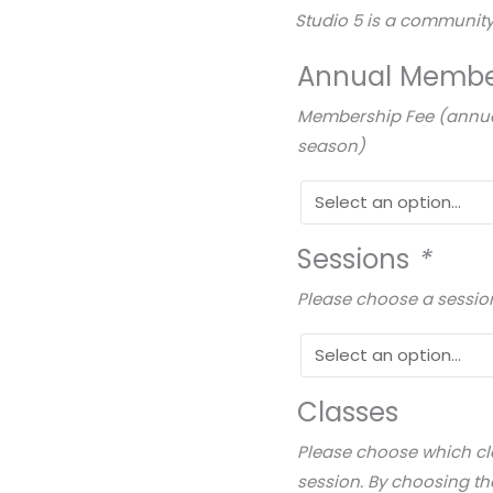
Studio 5 is a community
Annual Membe
Membership Fee (annual 
season)
Sessions
*
Please choose a sessio
Classes
Please choose which cla
session. By choosing th