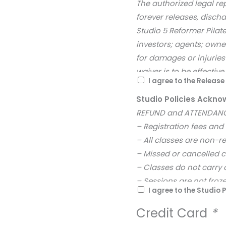
The authorized legal re
forever releases, disch
Studio 5 Reformer Pilate
investors; agents; owne
for damages or injuries 
waiver is to be effectiv
I agree to the Releas
Studio Policies Ack
REFUND and ATTENDANC
– Registration fees and
– All classes are non-r
– Missed or cancelled 
– Classes do not carry 
– Sessions are not froze
I agree to the Studio P
– No refunds are availa
– Registration remains s
Credit Card
*
session. Class changes 