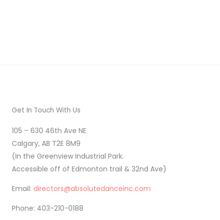
Get In Touch With Us
105 – 630 46th Ave NE
Calgary, AB T2E 8M9
(In the Greenview Industrial Park.
Accessible off of Edmonton trail & 32nd Ave)
Email:
directors@absolutedanceinc.com
Phone: 403-210-0188