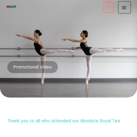
Skip
MAI
0
to
MEN
content
Promotional Video
Thank you to all who attended our Absolute Royal Tea