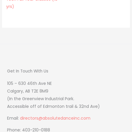
yrs)
Get In Touch With Us
105 – 630 46th Ave NE
Calgary, AB T2E 8M9
(In the Greenview Industrial Park.
Accessible off of Edmonton trail & 32nd Ave)
Email:
directors@absolutedanceinc.com
Phone: 403-210-0188