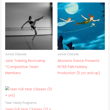
Junior Classes
Junior Classes
June Training Bootcamp
Absolute Dance Presents
*Competitive Team
PETER PAN Holiday
Members
Production (5 yrs and up)
Teen Yearly Programs
Teen Full Year Classes (13 +