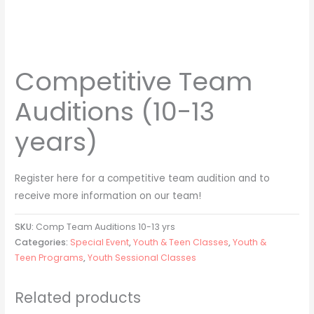
Competitive Team
Auditions (10-13
years)
Register here for a competitive team audition and to
receive more information on our team!
SKU:
Comp Team Auditions 10-13 yrs
Categories:
Special Event
,
Youth & Teen Classes
,
Youth &
Teen Programs
,
Youth Sessional Classes
Related products