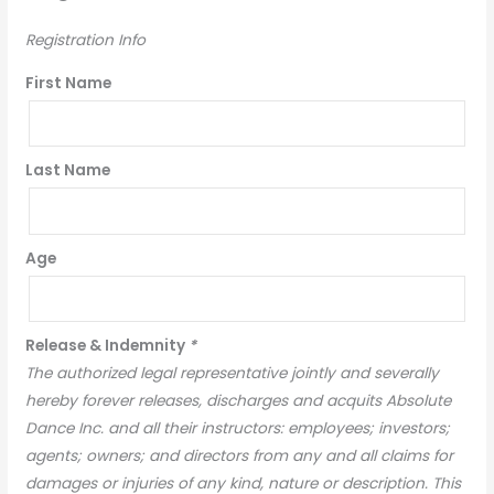
Registration Info
First Name
Last Name
Age
Release & Indemnity
*
The authorized legal representative jointly and severally
hereby forever releases, discharges and acquits Absolute
Dance Inc. and all their instructors: employees; investors;
agents; owners; and directors from any and all claims for
damages or injuries of any kind, nature or description. This