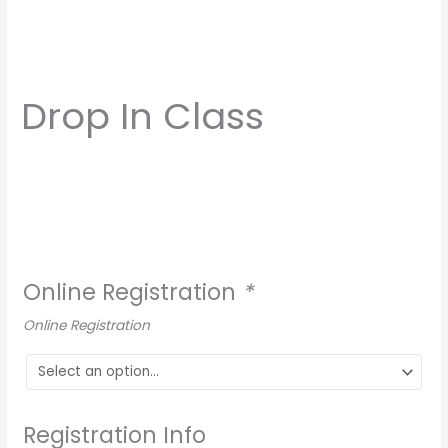
Drop In Class
Online Registration
*
Online Registration
Registration Info