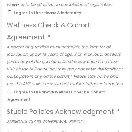
waiver is to be effective on completion of registration.
I agree to the release & indemnity
Wellness Check & Cohort
Agreement
*
A parent or guardian must complete the form for all
individuals under 18 years of age. If an individual answers
yes to any of the questions listed below each time they
visit Absolute Dance Inc., they may not enter the facility or
participate in any dance activity. Please stay home and
use the AHS online assessment tool for further information
on determining if testing is required.
I agree to the above Wellness Check & Cohort
Agreement
Pre-Screening:
Dancers are required to screen each day prior to attending
Studio Policies Acknowledgment
*
class. Dancers are NOT to attend if you answer yes to any
SESSIONAL CLASS WITHDRAWAL POLICY:
of these questions: