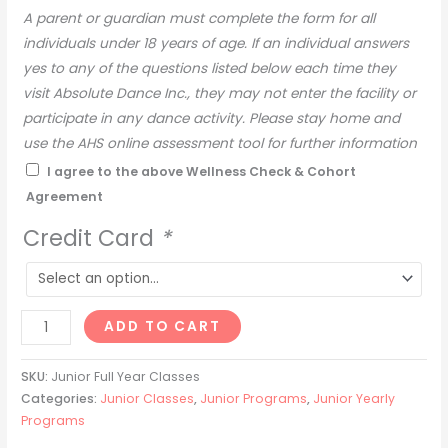
A parent or guardian must complete the form for all
provided will be charged a $5.25 administration fee.
individuals under 18 years of age. If an individual answers
– A 4% admin fee will be added to all monthly class fees
yes to any of the questions listed below each time they
paid by credit or debit
visit Absolute Dance Inc., they may not enter the facility or
DANCE CLASS CHANGE / WITHDRAWAL POLICY
participate in any dance activity. Please stay home and
use the AHS online assessment tool for further information
– The dance class schedule & instructors are subject to
on determining if testing is required.
I agree to the above Wellness Check & Cohort
change without notice at any point throughout the dance
Agreement
season.
Pre-Screening:
– Any adjustments made to a student’s schedule must be
Dancers are required to screen each day prior to attending
Credit Card
*
approved by administration and is subject to class
class. Dancers are NOT to attend if you answer yes to any
availability.
of these questions:
– No changes can be made after Oct. 1st.
*Please notify our administrative team by phone or email
– Any credits must be used within the same season for
ADD TO CART
of your dancer’s absence:
that same student/family.
1. In the past 10 days, have you experienced any of the
– Full Year Withdrawal Policy: A parent/guardian must give
SKU:
Junior Full Year Classes
following:
Categories:
Junior Classes
,
Junior Programs
,
Junior Yearly
notice in writing when withdrawing from a class. Our
a. Fever
Programs
cancellation policy is one month’s notice. The following
b. New onset of cough or worsening of chronic cough