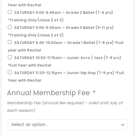
Year with Recital
SATURDAY 9:00-9:45am – Grade 2 Ballet (7-9 yrs)
*Training Only (class 2 of 2)
SATURDAY 9:00-9:45am – Grade 3 Ballet (9-11 yrs)
*Training Only (class 2 of 2)
SATURDAY 9:45-10:30am – Grade 1 Ballet (7-8 yrs) *Full
year with Recital
SATURDAY 10:30-11:15am – Junior Acro / Jazz (7-9 yrs)
*Full Year with Recital
SATURDAY 11:30-12:15pm – Junior Hip Hop (7-9 yrs) *Full
Year with Recital
Annual Membership Fee
*
Membership Fee (annual fee required – valid until July of
each season)