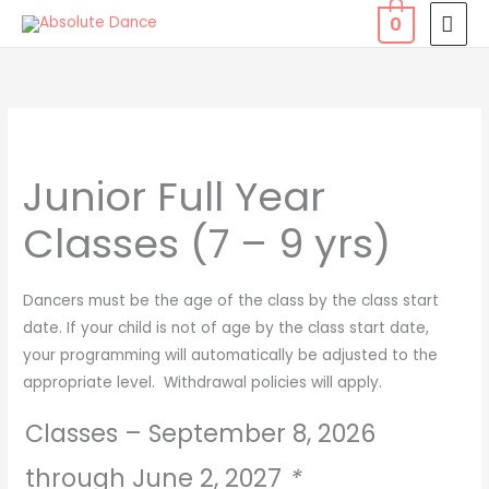
Skip
MAI
0
to
MEN
content
Junior
Full
Junior Full Year
Year
Classes
Classes (7 – 9 yrs)
(7
-
9
Dancers must be the age of the class by the class start
yrs)
date. If your child is not of age by the class start date,
quantity
your programming will automatically be adjusted to the
appropriate level. Withdrawal policies will apply.
Classes – September 8, 2026
through June 2, 2027
*