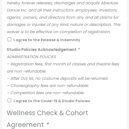
hereby forever releases, discharges and acquits Absolute
Dance Inc. and all their instructors: employees; investors;
agents; owners; and directors from any and all claims for
damages or injuries of any kind, nature or description. This
waiver is to be effective on completion of registration.
I agree to the Release & Indemnity
Studio Policies Acknowledgement
*
ADMINISTRATION POLICIES
– Registration fees, first month of classes and theatre fees
are non-refundable.
– After Oct 1st, no costume deposits will be returned.
– Choreography fees are non-refundable.
– Competition fees are non-refundable.
– There will be no refunds for missed classes.
I agree to the Covid-19 & Studio Policies
– Any outstanding invoices will result in a student not
Wellness Check & Cohort
being able to participate in class, and a 10% late fee will
apply.
Agreement
*
– Any request for a receipt after the original has been