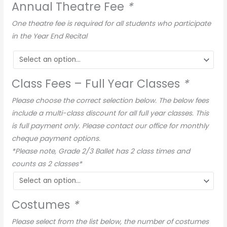
Annual Theatre Fee
*
One theatre fee is required for all students who participate
in the Year End Recital
Class Fees – Full Year Classes
*
Please choose the correct selection below. The below fees
include a multi-class discount for all full year classes. This
is full payment only. Please contact our office for monthly
cheque payment options.
*Please note, Grade 2/3 Ballet has 2 class times and
counts as 2 classes*
Costumes
*
Please select from the list below, the number of costumes