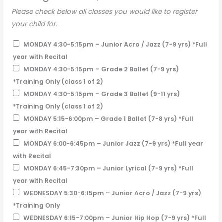
Please check below all classes you would like to register
your child for.
MONDAY 4:30-5:15pm – Junior Acro / Jazz (7-9 yrs) *Full
year with Recital
MONDAY 4:30-5:15pm – Grade 2 Ballet (7-9 yrs)
*Training Only (class 1 of 2)
MONDAY 4:30-5:15pm – Grade 3 Ballet (9-11 yrs)
*Training Only (class 1 of 2)
MONDAY 5:15-6:00pm – Grade 1 Ballet (7-8 yrs) *Full
year with Recital
MONDAY 6:00-6:45pm – Junior Jazz (7-9 yrs) *Full year
with Recital
MONDAY 6:45-7:30pm – Junior Lyrical (7-9 yrs) *Full
year with Recital
WEDNESDAY 5:30-6:15pm – Junior Acro / Jazz (7-9 yrs)
*Training Only
WEDNESDAY 6:15-7:00pm – Junior Hip Hop (7-9 yrs) *Full