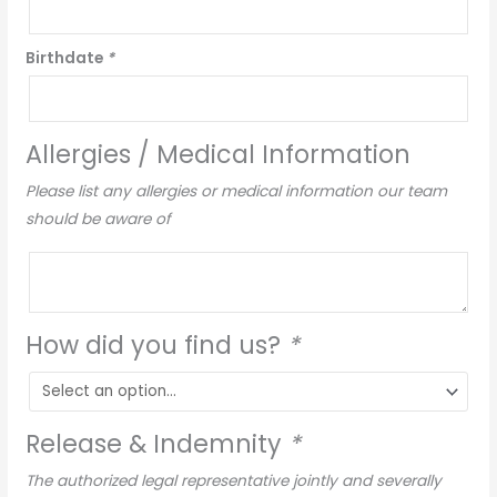
Birthdate
*
Allergies / Medical Information
Please list any allergies or medical information our team
should be aware of
How did you find us?
*
Release & Indemnity
*
The authorized legal representative jointly and severally