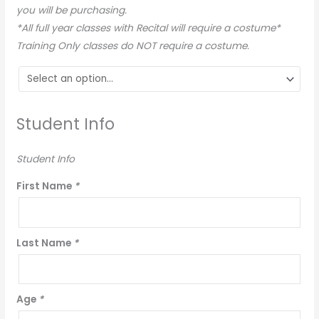
you will be purchasing.
*All full year classes with Recital will require a costume*
Training Only classes do NOT require a costume.
Student Info
Student Info
First Name
*
Last Name
*
Age
*